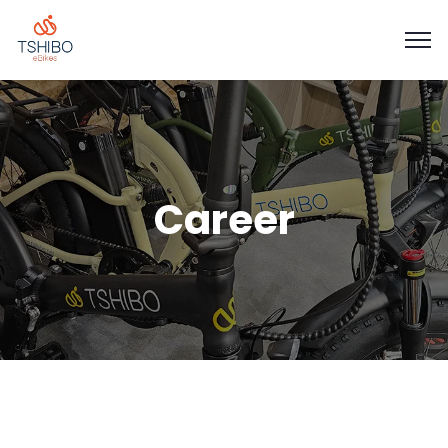
Career