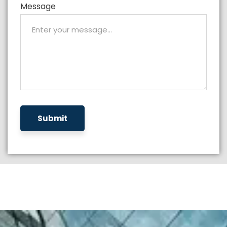
Message
Submit