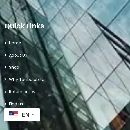
Quick Links
Home
About Us
Shop
Why Tshibo ebike
Return policy
Find us
EN