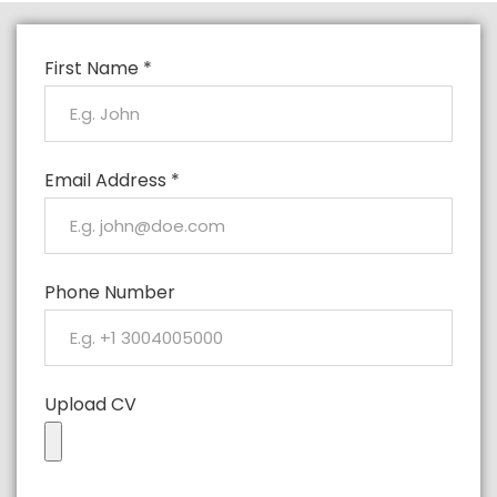
First Name
*
Email Address
*
Phone Number
Upload CV